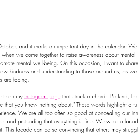
October, and it marks an important day in the calendar: Wo
y when we come together to raise awareness about mental h
omote mental well-being. On this occasion, I want to shar
w kindness and understanding to those around us, as we of
s are facing.
uote on my 
Instagram page
 that struck a chord: "Be kind, fo
tle that you know nothing about." These words highlight a fu
ience. We are all too often so good at concealing our inne
ce, and pretending that everything is fine. We wear a facad
 it. This facade can be so convincing that others may struggl