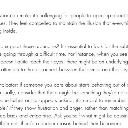
ear can make it challenging for people to open up about th
es. They feel compelled to maintain the illusion that everythi
g inside.
support those around us? It's essential to look for the subt
 going through a difficult time. For instance, when you se
e doesn't quite reach their eyes, there might be an underlying
 attention to the disconnect between their smile and their ey
ndicator: If someone you care about starts behaving out of 
sually, consider that there might be something they're not 
e lashes out or appears unkind, it's crucial to remember t
le." If they show frustration and anger, rather than matching
 step back and empathise. Ask yourself what might be causin
than not, there's a deeper reason behind their behaviour.