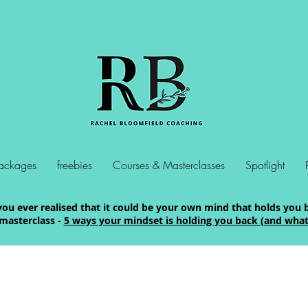
ackages
freebies
Courses & Masterclasses
Spotlight
ou ever realised that it could be your own mind that holds you 
masterclass -
5 ways your mindset is holding you back (and what 