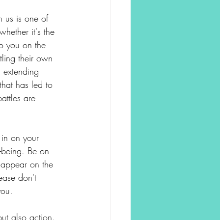
 us is one of 
hether it's the 
o you on the 
tling their own 
d extending 
hat has led to 
attles are 
in on your 
l-being. Be on 
y appear on the 
ease don't 
you.
ut also action. 