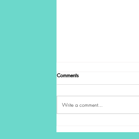
Comments
Write a comment...
The Power of a Pause: Making
Better Decisions in Uncertain
Times