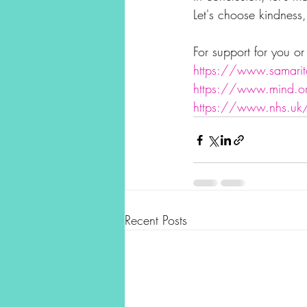
Let's choose kindness
For support for you o
https://www.samarit
https://www.mind.o
https://www.nhs.uk/n
Recent Posts