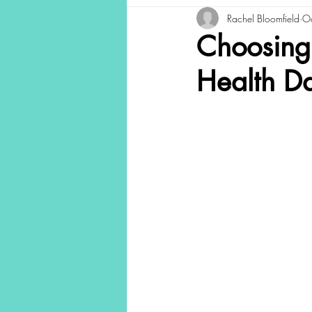
Rachel Bloomfield
O
Choosing
Health D