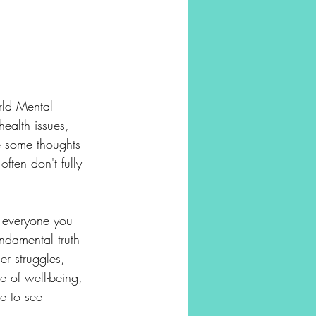
rld Mental 
ealth issues, 
e some thoughts 
ten don't fully 
r everyone you 
ndamental truth 
r struggles, 
e of well-being, 
e to see 