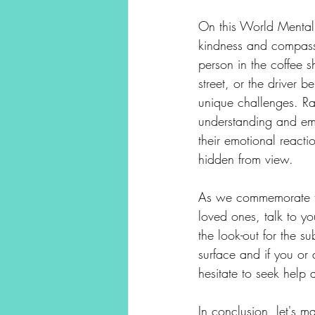
On this World Mental 
kindness and compassi
person in the coffee
street, or the driver b
unique challenges. Ra
understanding and emp
their emotional reactio
hidden from view.
As we commemorate thi
loved ones, talk to yo
the look-out for the 
surface and if you or 
hesitate to seek help 
In conclusion, let's 