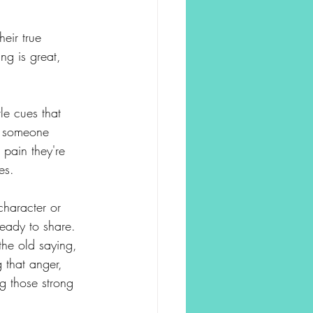
eir true 
ng is great, 
le cues that 
e someone 
 pain they're 
es.
character or 
ready to share.
he old saying, 
 that anger, 
g those strong 