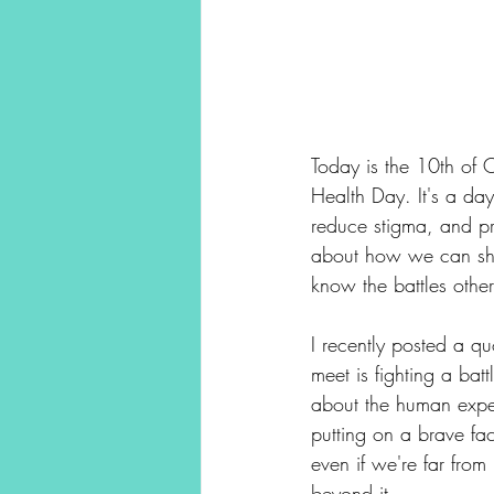
Today is the 10th of 
Health Day. It's a da
reduce stigma, and pr
about how we can sho
know the battles other
I recently posted a q
meet is fighting a bat
about the human exper
putting on a brave fa
even if we're far from
beyond it.