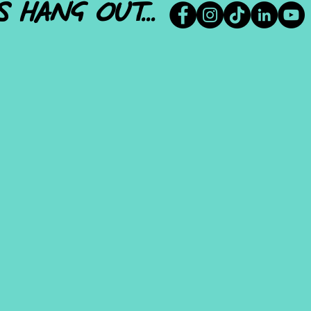
S HANG OUT...