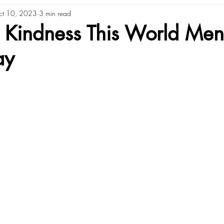
ct 10, 2023
3 min read
 Kindness This World Men
ay