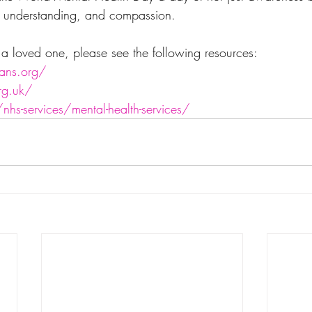
, understanding, and compassion.
r a loved one, please see the following resources:
ans.org/
rg.uk/
hs-services/mental-health-services/