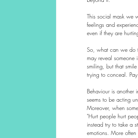
This social mask we w
feelings and experienc
even if they are hurtin
So, what can we do to 
may reveal someone is
smiling, but that smil
trying to conceal. Pay
Behaviour is another i
seems to be acting unu
Moreover, when someon
"Hurt people hurt peop
instead try to take a
emotions. More often 