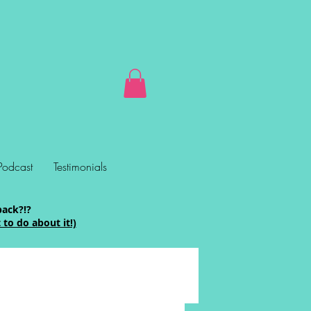
Podcast
Testimonials
back?!?
to do about it!)