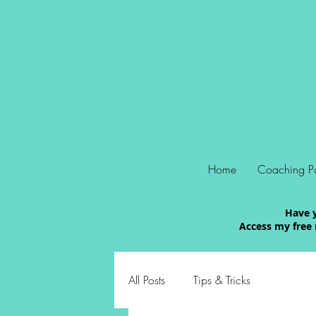
Home
Coaching P
Have y
Access my free 
All Posts
Tips & Tricks