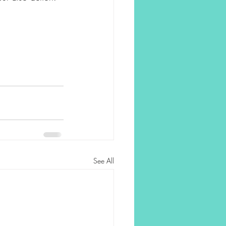
See All