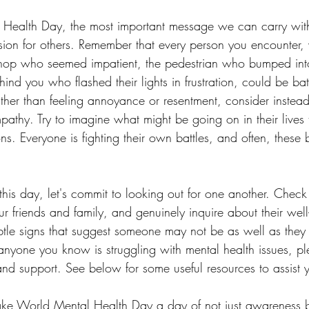
Health Day, the most important message we can carry with
on for others. Remember that every person you encounter, w
 shop who seemed impatient, the pedestrian who bumped int
ehind you who flashed their lights in frustration, could be bat
ther than feeling annoyance or resentment, consider instea
athy. Try to imagine what might be going on in their lives t
ns. Everyone is fighting their own battles, and often, these b
s day, let's commit to looking out for one another. Check 
ur friends and family, and genuinely inquire about their wel
subtle signs that suggest someone may not be as well as the
anyone you know is struggling with mental health issues, pl
and support. See below for some useful resources to assist 
make World Mental Health Day a day of not just awareness b