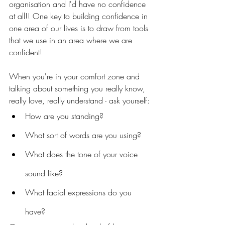
organisation and I'd have no confidence 
at all!! One key to building confidence in 
one area of our lives is to draw from tools 
that we use in an area where we are 
confident!
When you're in your comfort zone and 
talking about something you really know, 
really love, really understand - ask yourself:
How are you standing? 
What sort of words are you using?
What does the tone of your voice 
sound like?
What facial expressions do you 
have?