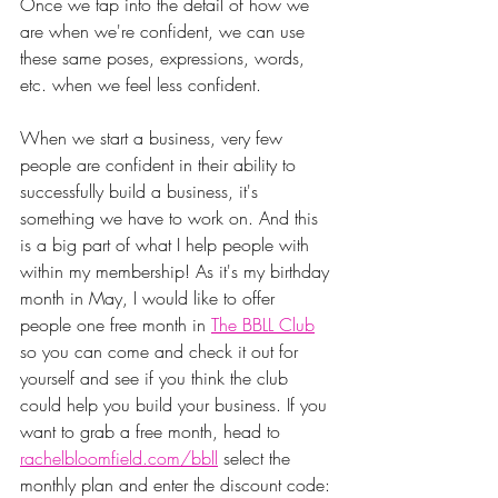
Once we tap into the detail of how we 
are when we're confident, we can use 
these same poses, expressions, words, 
etc. when we feel less confident.
When we start a business, very few 
people are confident in their ability to 
successfully build a business, it's 
something we have to work on. And this 
is a big part of what I help people with 
within my membership! As it's my birthday 
month in May, I would like to offer 
people one free month in 
The BBLL Club
so you can come and check it out for 
yourself and see if you think the club 
could help you build your business. If you 
want to grab a free month, head to 
rachelbloomfield.com/bbll
 select the 
monthly plan and enter the discount code: 