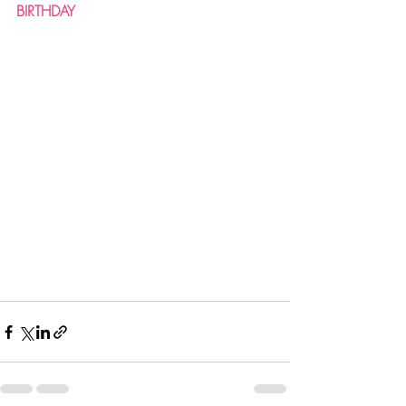
BIRTHDAY