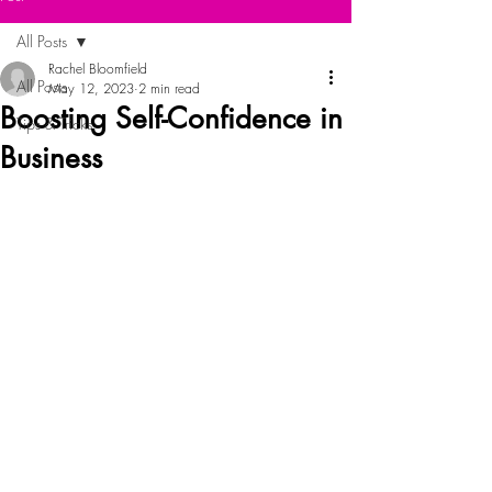
All Posts
Rachel Bloomfield
All Posts
May 12, 2023
2 min read
Boosting Self-Confidence in
Tips & Tricks
Business