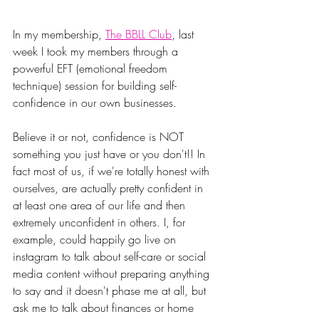
In my membership, 
The BBLL Club
, last 
week I took my members through a 
powerful EFT (emotional freedom 
technique) session for building self-
confidence in our own businesses.
Believe it or not, confidence is NOT 
something you just have or you don't!! In 
fact most of us, if we're totally honest with 
ourselves, are actually pretty confident in 
at least one area of our life and then 
extremely unconfident in others. I, for 
example, could happily go live on 
instagram to talk about self-care or social 
media content without preparing anything 
to say and it doesn't phase me at all, but 
ask me to talk about finances or home 