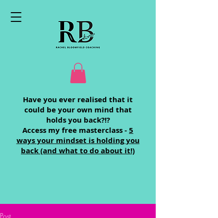
Have you ever realised that it
could be your own mind that
holds you back?!?
Access my free masterclass -
5
ways your mindset is holding you
back (and what to do about it!)
Post