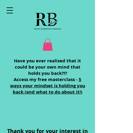
Have you ever realised that it
could be your own mind that
holds you back?!?
Access my free masterclass -
5
ways your mindset is holding you
back (and what to do about it!)
Thank you for your interest in