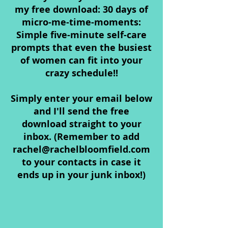
my free download: 30 days of
micro-me-time-moments:
Simple five-minute self-care
prompts that even the busiest
of women can fit into your
crazy schedule!!
Simply enter your email below
and I'll send the free
download straight to your
inbox. (Remember to add
rachel@rachelbloomfield.com
to your contacts in case it
ends up in your junk inbox!)