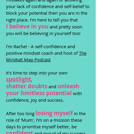
your lack of confidence and self-belief to
block your potential then you are in the
right place. I'm here to tell you that
I believe in you
and pretty soon
you will be believing in yourself too!
I'm Rachel - A
self-confidence and
positive
mindset coach and host of
The
Mindset Map Podcast
It's time to step into your own
spotlight
,
shatter
doubts
unleash
and
your limitless potential
with
confidence, joy and success.
losing myself
After too long
in the
role of 'Mum', I'm on a mission these
days to prioritise myself better, be
confident
and proud of my success,