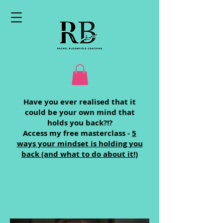
Have you ever realised that it
could be your own mind that
holds you back?!?
Access my free masterclass -
5
ways your mindset is holding you
back (and what to do about it!)