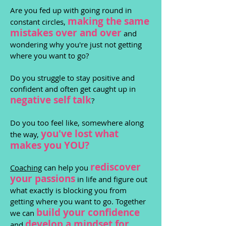
Are you fed up with going round in
making the same
constant circles,
mistakes over and over
and
wondering why you're just not getting
where you want to go?
Do you struggle to stay positive and
confident and often get caught up in
negative self talk
?
Do you too feel like, somewhere along
you've lost wh
at
the way,
makes you YOU?
rediscover
Coaching
can help you
yo
ur passions
in life and figure out
what exactly is blocking you from
getting where you want to go. Together
build
your confidence
we can
develop a
min
dset
for
and