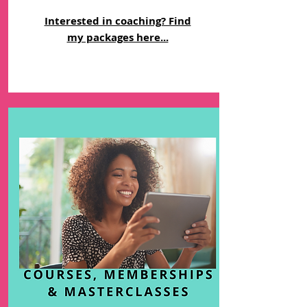
Interested in coaching? Find
my packages here...