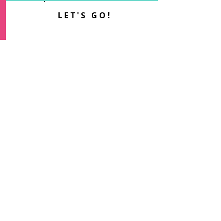
LET'S GO!
COURSES, MEMBERSHIPS &
MASTERCLASSES
Access digital courses, my
membership and one-off
masterclasses...