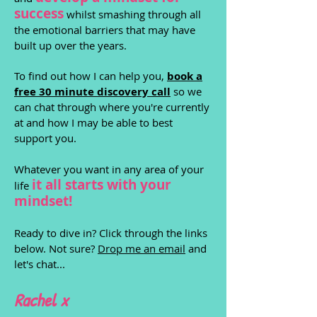
success
whilst smashing through all
the emotional barriers that may have
built up over the years.
To find out how I can help you,
book a
free 30 minute discovery call
so we
can chat through where you're currently
at and how I may be able to best
support you.
Whatever you want in any area of your
it all starts with yo
ur
life
mindset!
Ready to dive in? Click through the links
below. Not sure?
Drop me an email
and
let's chat...
Rachel x