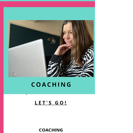
LET'S GO!
COACHING