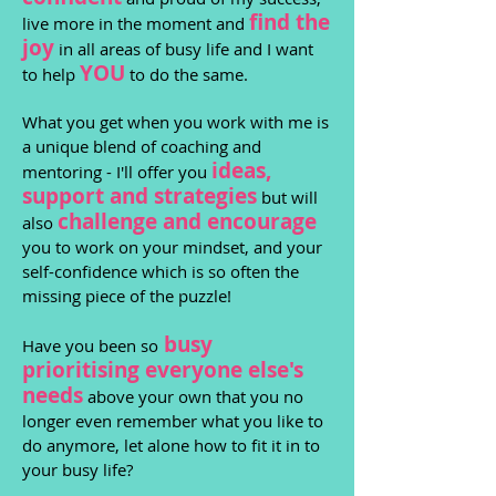
find the
live more in the moment and
joy
in all areas of busy life and I want
YOU
to help
to do the same.
What you get when you work with me is
a unique blend of coaching and
ideas,
mentoring - I'll offer you
support and strategies
but will
challenge and encourage
also
you to work on your mindset, and your
self-confidence which is so often the
missing piece of the puzzle!
busy
Have you been so
prioritising ev
er
yone else's
nee
ds
above your own that you no
longer even remember what you like to
do anymore, let alone how to fit it in to
your busy life?