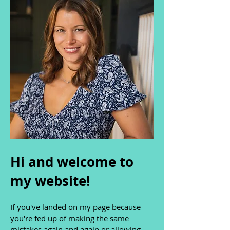
Hi and welcome to
my website!
If you've landed on my page because
you're fed up of making the same
mistakes again and again or allowing